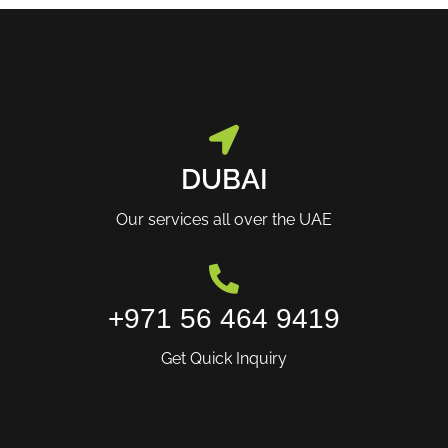
DUBAI
Our services all over the UAE
+971 56 464 9419
Get Quick Inquiry