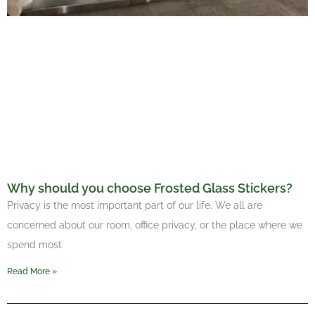
Why should you choose Frosted Glass Stickers?
Privacy is the most important part of our life. We all are
concerned about our room, office privacy, or the place where we
spend most
Read More »