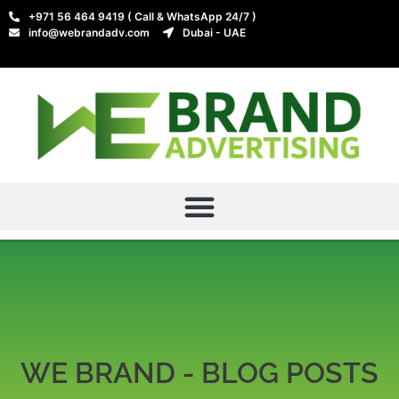
+971 56 464 9419 ( Call & WhatsApp 24/7 )
info@webrandadv.com
Dubai - UAE
WE BRAND - BLOG POSTS