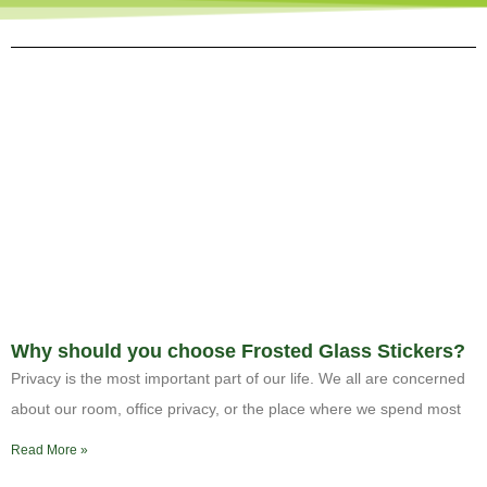
Why should you choose Frosted Glass Stickers?
Privacy is the most important part of our life. We all are concerned
about our room, office privacy, or the place where we spend most
Read More »