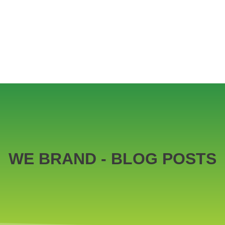
WE BRAND - BLOG POSTS