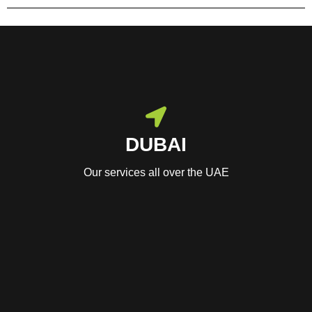
DUBAI
Our services all over the UAE